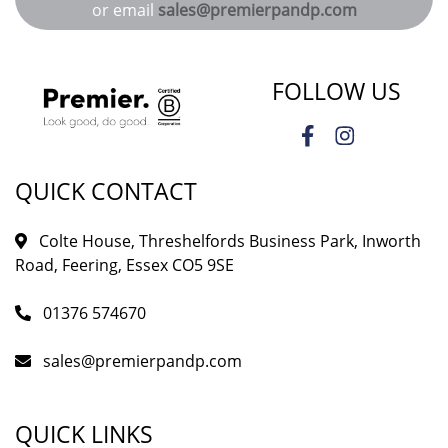
or email
sales@premierpandp.com
FOLLOW US
QUICK CONTACT
Colte House, Threshelfords Business Park, Inworth
Road, Feering, Essex CO5 9SE
01376 574670
sales@premierpandp.com
QUICK LINKS