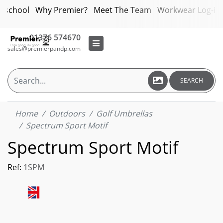
bschool
Why Premier?
Meet The Team
Workwear Log-in
01376 574670
sales@premierpandp.com
SEARCH
Home
Outdoors
Golf Umbrellas
Spectrum Sport Motif
Spectrum Sport Motif
Ref:
1SPM