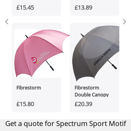
£15.45
£13.89
Fibrestorm
Fibrestorm
Double Canopy
£15.80
£20.39
Get a quote for Spectrum Sport Motif