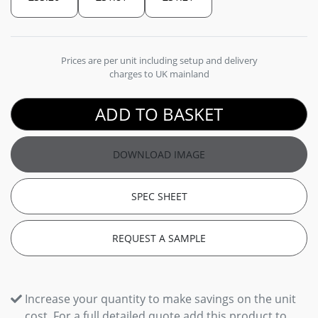
Prices are per unit including setup and delivery
charges to UK mainland
ADD TO BASKET
DOWNLOAD IMAGE
SPEC SHEET
REQUEST A SAMPLE
Increase your quantity to make savings on the unit
cost. For a full detailed quote add this product to