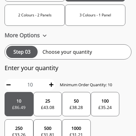
2 Colours - 2 Panels
3 Colours - 1 Panel
More Options
Step 03
Choose your quantity
Enter your quantity
Minimum Order Quantity: 10
10
25
50
100
£
86.49
£
43.08
£
38.28
£
35.24
250
500
1000
£
33.26
£
31.81
£
31.21