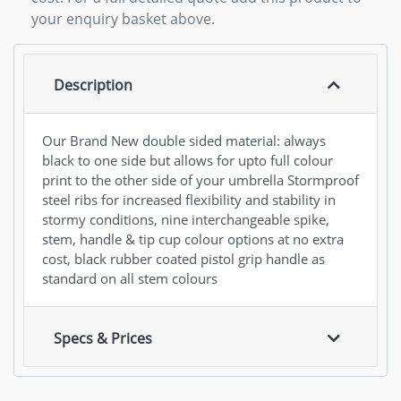
your enquiry basket above.
Description
Our Brand New double sided material: always
black to one side but allows for upto full colour
print to the other side of your umbrella Stormproof
steel ribs for increased flexibility and stability in
stormy conditions, nine interchangeable spike,
stem, handle & tip cup colour options at no extra
cost, black rubber coated pistol grip handle as
standard on all stem colours
Specs & Prices