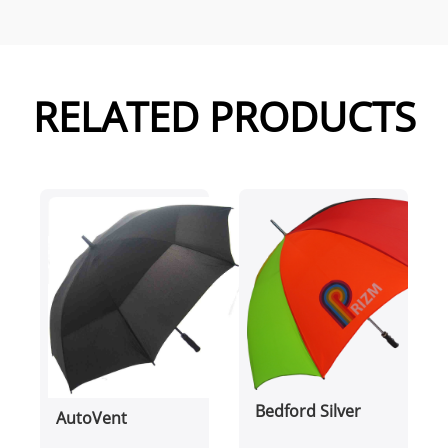
RELATED PRODUCTS
Bedford Silver
AutoVent