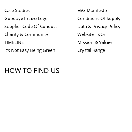
Case Studies
ESG Manifesto
Goodbye Image Logo
Conditions Of Supply
Supplier Code Of Conduct
Data & Privacy Policy
Charity & Community
Website T&Cs
TIMELINE
Mission & Values
It's Not Easy Being Green
Crystal Range
HOW TO FIND US