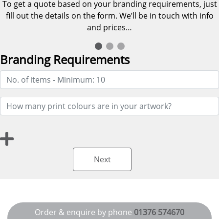
To get a quote based on your branding requirements, just
fill out the details on the form. We’ll be in touch with info
and prices…
Branding Requirements
Next
Order & enquire by phone
01376 574670