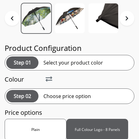
Product Configuration
Step 01
Select your product color
Colour
Step 02
Choose price option
Price options
Plain
Full Colour Logo - 8 Panels