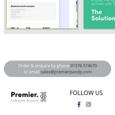
Order & enquire by phone
01376 574670
or email
sales@premierpandp.com
FOLLOW US