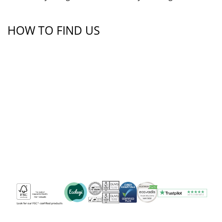
HOW TO FIND US