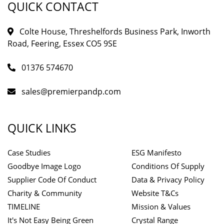
QUICK CONTACT
Colte House, Threshelfords Business Park, Inworth
Road, Feering, Essex CO5 9SE
01376 574670
sales@premierpandp.com
QUICK LINKS
Case Studies
ESG Manifesto
Goodbye Image Logo
Conditions Of Supply
Supplier Code Of Conduct
Data & Privacy Policy
Charity & Community
Website T&Cs
TIMELINE
Mission & Values
It's Not Easy Being Green
Crystal Range