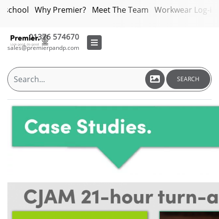
bschool
Why Premier?
Meet The Team
Workwear Log-in
01376 574670
sales@premierpandp.com
SEARCH