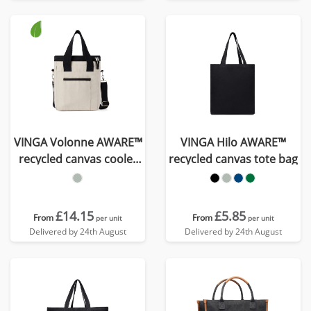
VINGA Volonne AWARE™
VINGA Hilo AWARE™
recycled canvas cooler
recycled canvas tote bag
tote bag
£14.15
£5.85
From
From
per unit
per unit
Delivered by 24th August
Delivered by 24th August