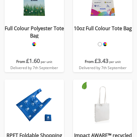
Full Colour Polyester Tote
10oz Full Colour Tote Bag
Bag
£1.60
£3.43
From
From
per unit
per unit
Delivered by 7th September
Delivered by 7th September
RPET Foldable Shopping
Impact AWARE™ recycled