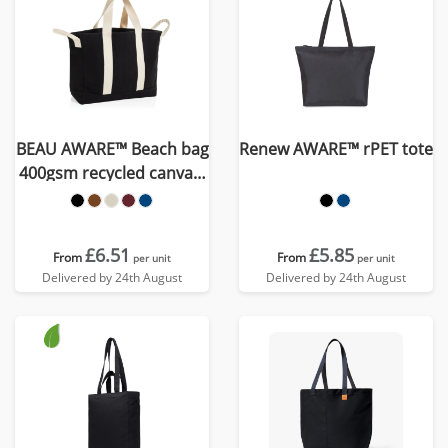
BEAU AWARE™ Beach bag
Renew AWARE™ rPET tote
400gsm recycled canvas,
with side hand
£6.51
£5.85
From
From
per unit
per unit
Delivered by 24th August
Delivered by 24th August