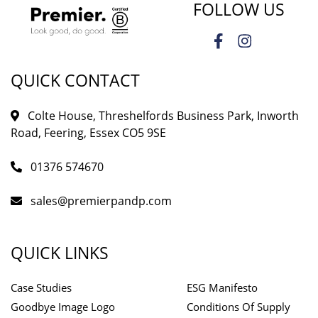
FOLLOW US
QUICK CONTACT
Colte House, Threshelfords Business Park, Inworth
Road, Feering, Essex CO5 9SE
01376 574670
sales@premierpandp.com
QUICK LINKS
Case Studies
ESG Manifesto
Goodbye Image Logo
Conditions Of Supply