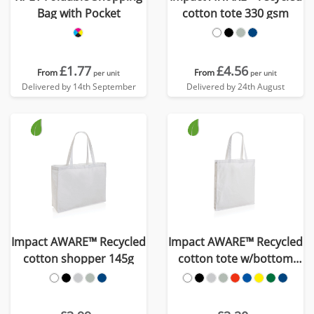
Bag with Pocket
cotton tote 330 gsm
£1.77
£4.56
From
From
per unit
per unit
Delivered by 14th September
Delivered by 24th August
Impact AWARE™ Recycled
Impact AWARE™ Recycled
cotton shopper 145g
cotton tote w/bottom
145g