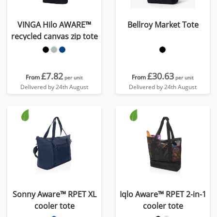
VINGA Hilo AWARE™
Bellroy Market Tote
recycled canvas zip tote
£7.82
£30.63
From
From
per unit
per unit
Delivered by 24th August
Delivered by 24th August
Sonny Aware™ RPET XL
Iqlo Aware™ RPET 2-in-1
cooler tote
cooler tote