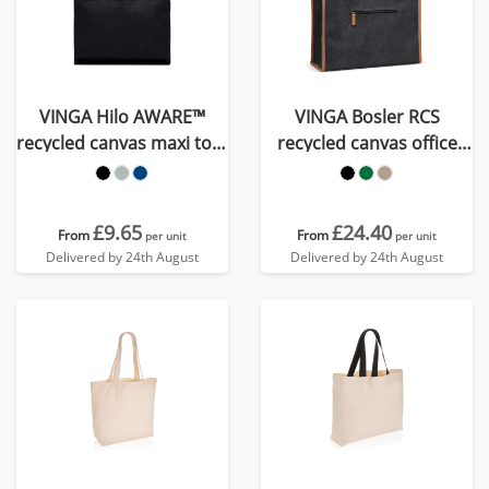
VINGA Hilo AWARE™
VINGA Bosler RCS
recycled canvas maxi tote
recycled canvas office
bag
tote
£9.65
£24.40
From
From
per unit
per unit
Delivered by 24th August
Delivered by 24th August