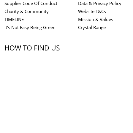
Supplier Code Of Conduct
Data & Privacy Policy
Charity & Community
Website T&Cs
TIMELINE
Mission & Values
It's Not Easy Being Green
Crystal Range
HOW TO FIND US