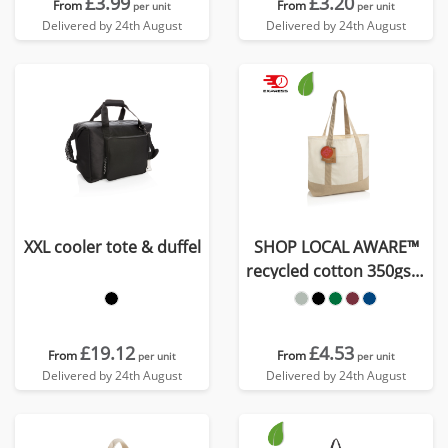
£3.99
£3.20
From
From
per unit
per unit
Delivered by 24th August
Delivered by 24th August
XXL cooler tote & duffel
SHOP LOCAL AWARE™
recycled cotton 350gsm
Tote bag
£19.12
£4.53
From
From
per unit
per unit
Delivered by 24th August
Delivered by 24th August