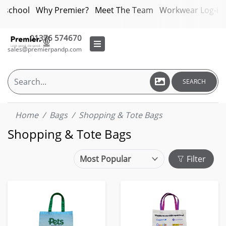
bschool
Why Premier?
Meet The Team
Workwear Log-in
01376 574670
sales@premierpandp.com
SEARCH
Home
Bags
Shopping & Tote Bags
Shopping & Tote Bags
Filter