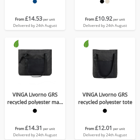
£14.53
£10.92
From
From
per unit
per unit
Delivered by 24th August
Delivered by 24th August
VINGA Livorno GRS
VINGA Livorno GRS
recycled polyester maxi
recycled polyester tote
tote
£14.31
£12.01
From
From
per unit
per unit
Delivered by 24th August
Delivered by 24th August