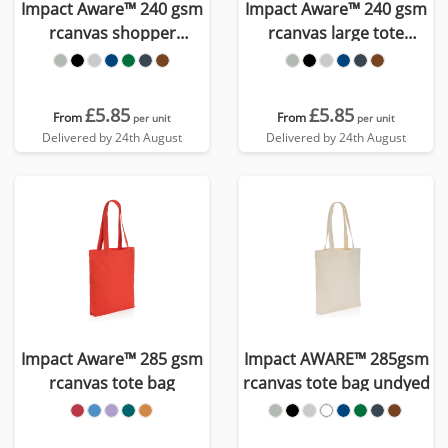
Impact Aware™ 240 gsm
Impact Aware™ 240 gsm
rcanvas shopper
rcanvas large tote
w/pocket undyed
undyed
£5.85
£5.85
From
From
per unit
per unit
Delivered by 24th August
Delivered by 24th August
Impact Aware™ 285 gsm
Impact AWARE™ 285gsm
rcanvas tote bag
rcanvas tote bag undyed