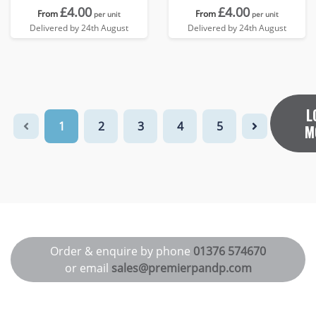
£4.00
£4.00
From
From
per unit
per unit
Delivered by 24th August
Delivered by 24th August
L
1
2
3
4
5
M
Order & enquire by phone
01376 574670
or email
sales@premierpandp.com