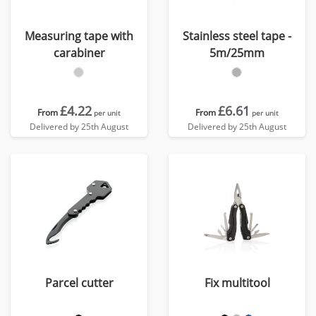
Measuring tape with
Stainless steel tape -
carabiner
5m/25mm
£4.22
£6.61
From
From
per unit
per unit
Delivered by 25th August
Delivered by 25th August
Parcel cutter
Fix multitool