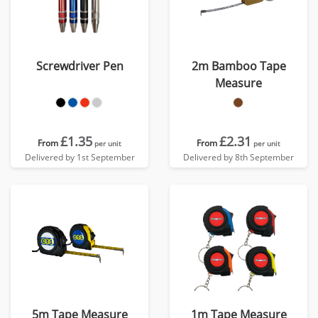
Screwdriver Pen
2m Bamboo Tape
Measure
£1.35
£2.31
From
From
per unit
per unit
Delivered by 1st September
Delivered by 8th September
5m Tape Measure
1m Tape Measure