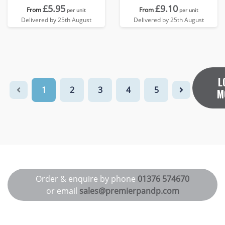
£5.95
£9.10
From
From
per unit
per unit
Delivered by 25th August
Delivered by 25th August
L
1
2
3
4
5
M
Order & enquire by phone
01376 574670
or email
sales@premierpandp.com