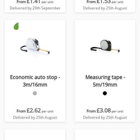
£1.41
£1.53
From
From
per unit
per unit
Delivered by 29th September
Delivered by 25th August
Economic auto stop -
Measuring tape -
3m/16mm
5m/19mm
£2.62
£3.08
From
From
per unit
per unit
Delivered by 25th August
Delivered by 25th August