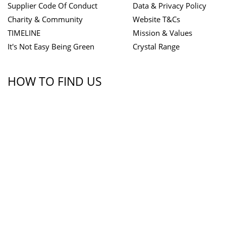
Supplier Code Of Conduct
Data & Privacy Policy
Charity & Community
Website T&Cs
TIMELINE
Mission & Values
It's Not Easy Being Green
Crystal Range
HOW TO FIND US