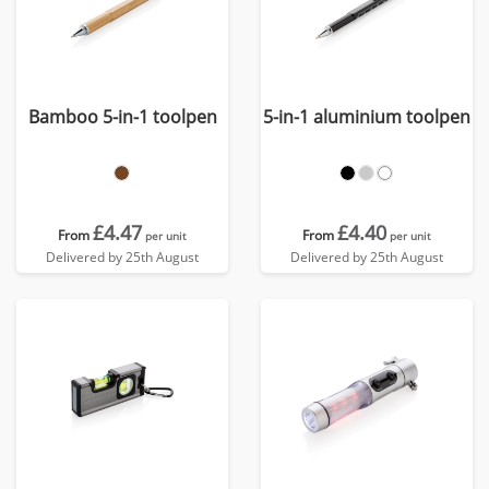
Bamboo 5-in-1 toolpen
5-in-1 aluminium toolpen
£4.47
£4.40
From
From
per unit
per unit
Delivered by 25th August
Delivered by 25th August