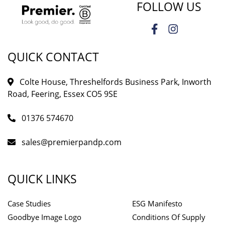
FOLLOW US
QUICK CONTACT
Colte House, Threshelfords Business Park, Inworth
Road, Feering, Essex CO5 9SE
01376 574670
sales@premierpandp.com
QUICK LINKS
Case Studies
ESG Manifesto
Goodbye Image Logo
Conditions Of Supply