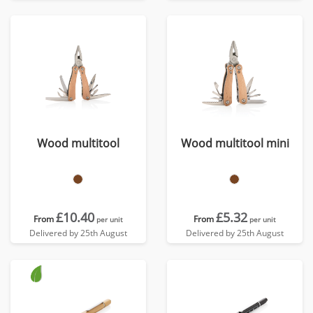
Wood multitool
Wood multitool mini
£10.40
£5.32
From
From
per unit
per unit
Delivered by 25th August
Delivered by 25th August