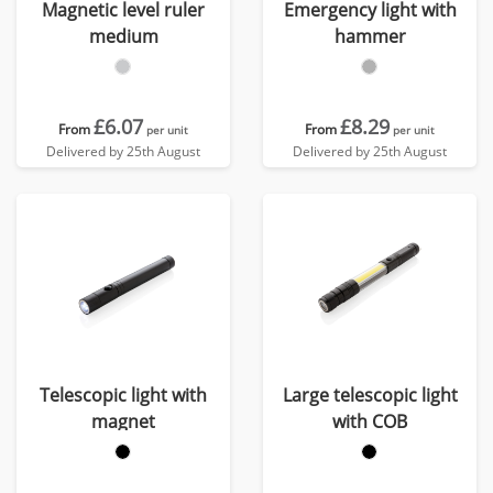
Magnetic level ruler
Emergency light with
medium
hammer
£6.07
£8.29
From
From
per unit
per unit
Delivered by 25th August
Delivered by 25th August
Telescopic light with
Large telescopic light
magnet
with COB