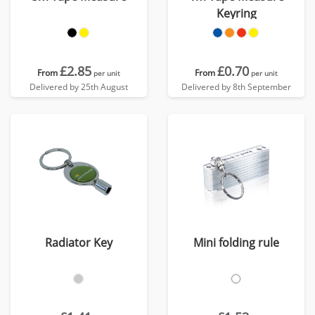
Keyring
£2.85
£0.70
From
From
per unit
per unit
Delivered by 25th August
Delivered by 8th September
Radiator Key
Mini folding rule