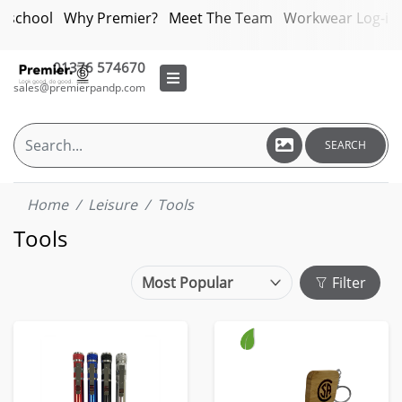
bschool
Why Premier?
Meet The Team
Workwear Log-in
01376 574670
sales@premierpandp.com
SEARCH
Home
Leisure
Tools
Tools
Filter