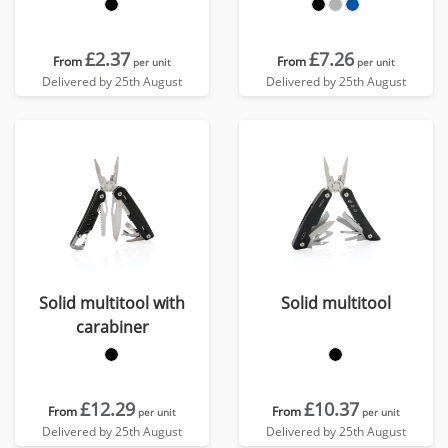
£2.37
£7.26
From
From
per unit
per unit
Delivered by 25th August
Delivered by 25th August
Solid multitool with
Solid multitool
carabiner
£12.29
£10.37
From
From
per unit
per unit
Delivered by 25th August
Delivered by 25th August