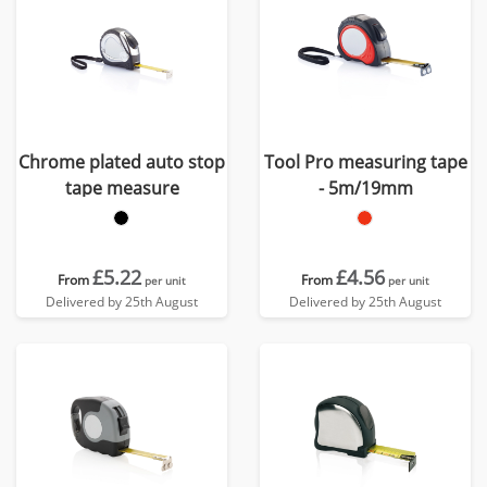
Chrome plated auto stop
Tool Pro measuring tape
tape measure
- 5m/19mm
£5.22
£4.56
From
From
per unit
per unit
Delivered by 25th August
Delivered by 25th August