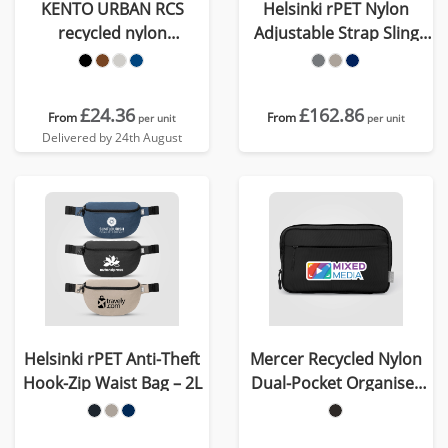
KENTO URBAN RCS
Helsinki rPET Nylon
recycled nylon
Adjustable Strap Sling
Weekender
Bag - 15 L
£24.36
£162.86
From
From
per unit
per unit
Delivered by 24th August
Helsinki rPET Anti-Theft
Mercer Recycled Nylon
Hook-Zip Waist Bag – 2L
Dual-Pocket Organiser
Pouch - 1.5L