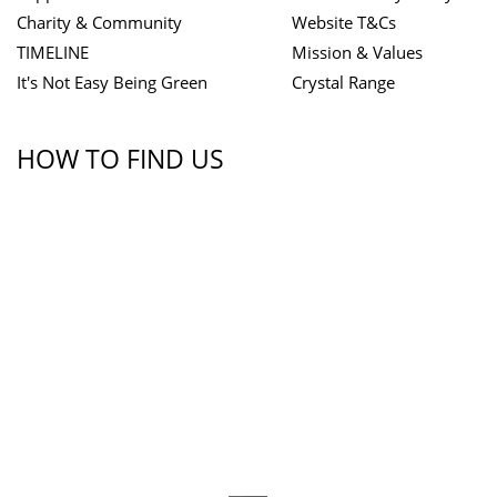
Charity & Community
Website T&Cs
TIMELINE
Mission & Values
It's Not Easy Being Green
Crystal Range
HOW TO FIND US