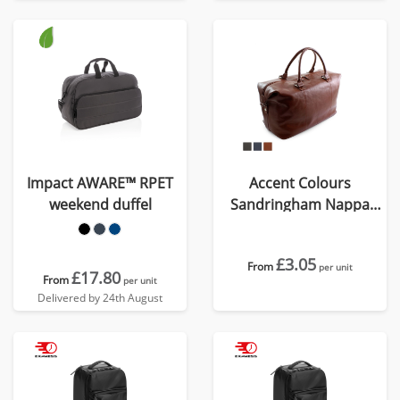
Impact AWARE™ RPET
Accent Colours
weekend duffel
Sandringham Nappa
Leather Weekender Bag
£3.05
From
per unit
£17.80
From
per unit
Delivered by 24th August