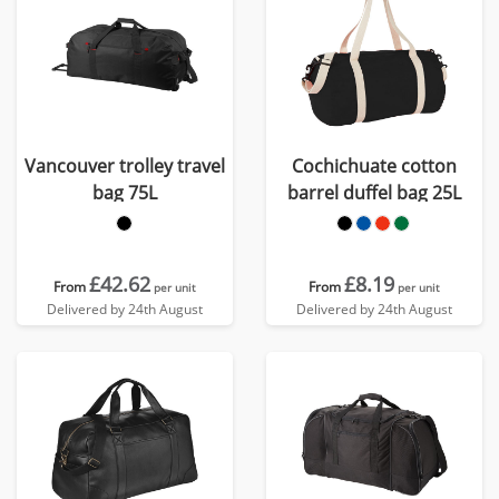
Vancouver trolley travel
Cochichuate cotton
bag 75L
barrel duffel bag 25L
£42.62
£8.19
From
From
per unit
per unit
Delivered by 24th August
Delivered by 24th August