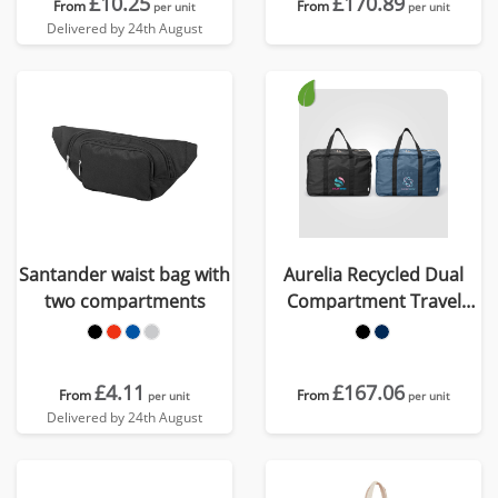
£10.25
£170.89
From
From
per unit
per unit
Delivered by 24th August
Santander waist bag with
Aurelia Recycled Dual
two compartments
Compartment Travel
Duffel - 33L
£4.11
£167.06
From
From
per unit
per unit
Delivered by 24th August