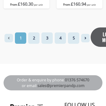
£160.30
£160.94
From
From
per unit
per unit
L
1
2
3
4
5
M
Order & enquire by phone
01376 574670
or email
sales@premierpandp.com
FOLLOW US