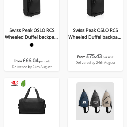
Swiss Peak OSLO RCS
Swiss Peak OSLO RCS
Wheeled Duffel backpack
Wheeled Duffel backpack
cabin proof
cabin proof
£75.43
From
per unit
£66.04
From
per unit
Delivered by 24th August
Delivered by 24th August