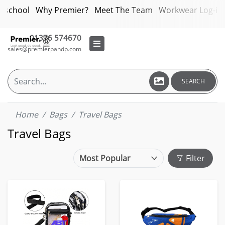
bschool
Why Premier?
Meet The Team
Workwear Log-in
01376 574670
sales@premierpandp.com
SEARCH
Home
Bags
Travel Bags
Travel Bags
Filter