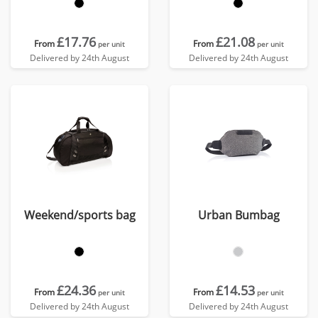
£17.76
£21.08
From
From
per unit
per unit
Delivered by 24th August
Delivered by 24th August
Weekend/sports bag
Urban Bumbag
£24.36
£14.53
From
From
per unit
per unit
Delivered by 24th August
Delivered by 24th August