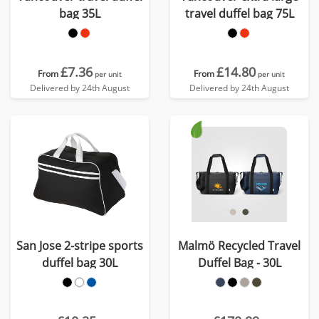
bag 35L
travel duffel bag 75L
£7.36
£14.80
From
From
per unit
per unit
Delivered by 24th August
Delivered by 24th August
San Jose 2-stripe sports
Malmö Recycled Travel
duffel bag 30L
Duffel Bag - 30L