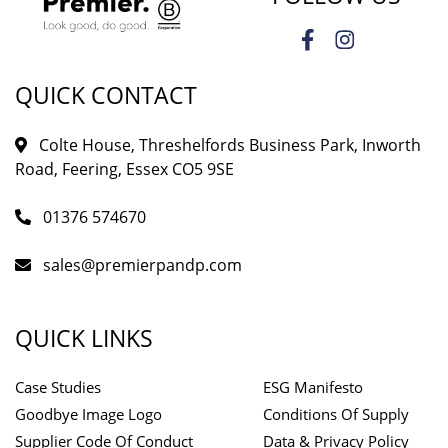
QUICK CONTACT
Colte House, Threshelfords Business Park, Inworth
Road, Feering, Essex CO5 9SE
01376 574670
sales@premierpandp.com
QUICK LINKS
Case Studies
ESG Manifesto
Goodbye Image Logo
Conditions Of Supply
Supplier Code Of Conduct
Data & Privacy Policy