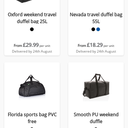
Oxford weekend travel
Nevada travel duffel bag
duffel bag 25L
55L
£29.99
£18.29
From
From
per unit
per unit
Delivered by 24th August
Delivered by 24th August
Florida sports bag PVC
Smooth PU weekend
free
duffle