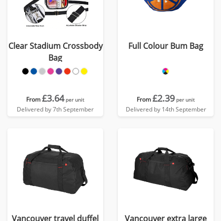
Clear Stadium Crossbody
Full Colour Bum Bag
Bag
£3.64
£2.39
From
From
per unit
per unit
Delivered by 7th September
Delivered by 14th September
Vancouver travel duffel
Vancouver extra large