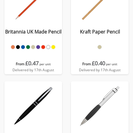
Britannia UK Made Pencil
Kraft Paper Pencil
£0.47
£0.40
From
From
per unit
per unit
Delivered by 17th August
Delivered by 17th August