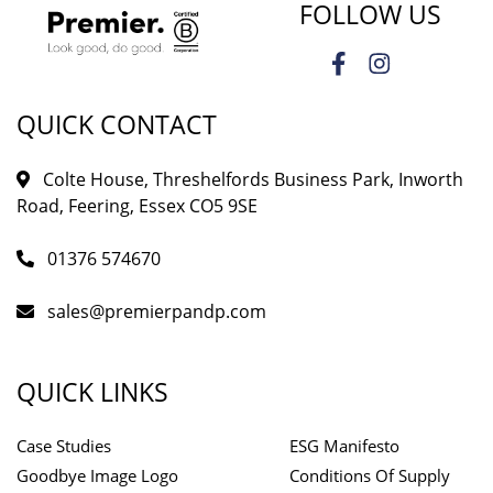
FOLLOW US
QUICK CONTACT
Colte House, Threshelfords Business Park, Inworth
Road, Feering, Essex CO5 9SE
01376 574670
sales@premierpandp.com
QUICK LINKS
Case Studies
ESG Manifesto
Goodbye Image Logo
Conditions Of Supply