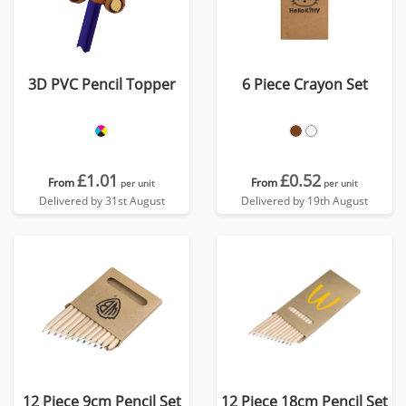
3D PVC Pencil Topper
6 Piece Crayon Set
£1.01
£0.52
From
From
per unit
per unit
Delivered by 31st August
Delivered by 19th August
12 Piece 9cm Pencil Set
12 Piece 18cm Pencil Set