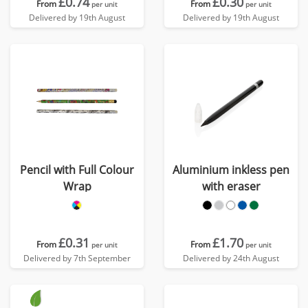
£0.74
£0.30
From
From
per unit
per unit
Delivered by 19th August
Delivered by 19th August
Pencil with Full Colour
Aluminium inkless pen
Wrap
with eraser
£0.31
£1.70
From
From
per unit
per unit
Delivered by 7th September
Delivered by 24th August