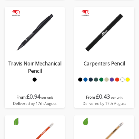
Travis Noir Mechanical
Carpenters Pencil
Pencil
£0.94
£0.43
From
From
per unit
per unit
Delivered by 17th August
Delivered by 17th August