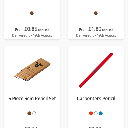
£0.85
£1.80
From
From
per unit
per unit
Delivered by 19th August
Delivered by 19th August
6 Piece 9cm Pencil Set
Carpenters Pencil