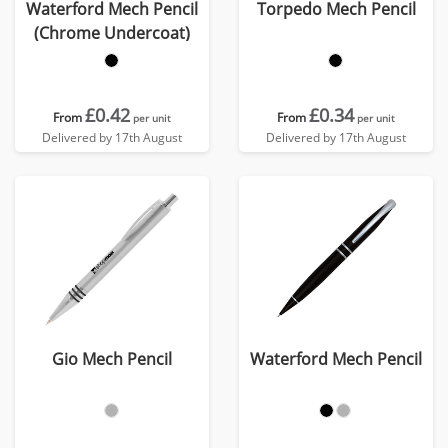
Waterford Mech Pencil
Torpedo Mech Pencil
(Chrome Undercoat)
£0.42
£0.34
From
From
per unit
per unit
Delivered by 17th August
Delivered by 17th August
Gio Mech Pencil
Waterford Mech Pencil