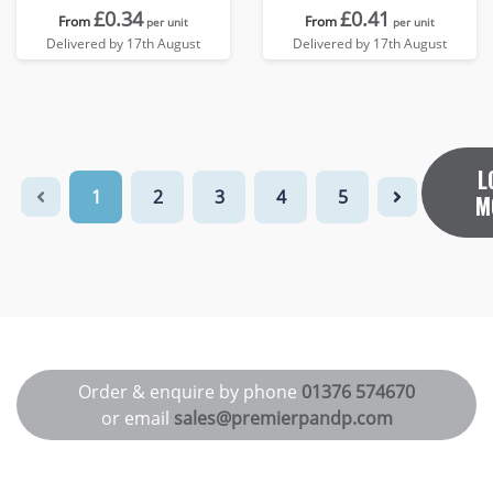
£0.34
£0.41
From
From
per unit
per unit
Delivered by 17th August
Delivered by 17th August
L
1
2
3
4
5
M
Order & enquire by phone
01376 574670
or email
sales@premierpandp.com