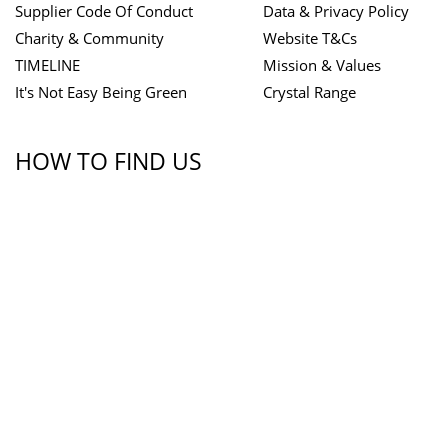
Supplier Code Of Conduct
Data & Privacy Policy
Charity & Community
Website T&Cs
TIMELINE
Mission & Values
It's Not Easy Being Green
Crystal Range
HOW TO FIND US