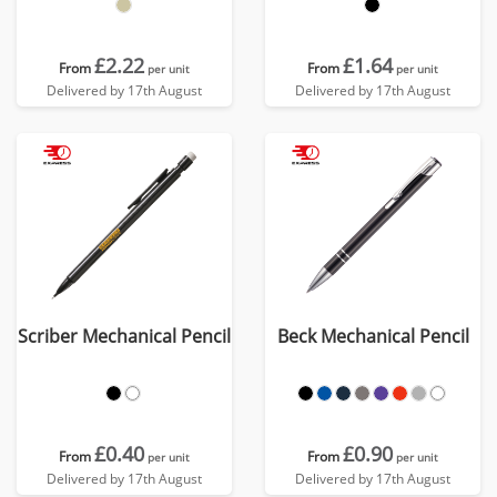
£2.22
£1.64
From
From
per unit
per unit
Delivered by 17th August
Delivered by 17th August
Scriber Mechanical Pencil
Beck Mechanical Pencil
£0.40
£0.90
From
From
per unit
per unit
Delivered by 17th August
Delivered by 17th August