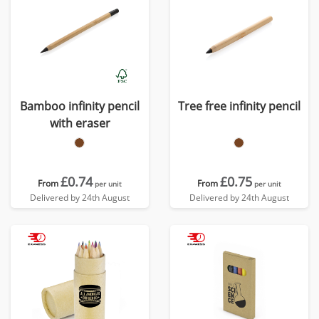
Bamboo infinity pencil
Tree free infinity pencil
with eraser
£0.74
£0.75
From
From
per unit
per unit
Delivered by 24th August
Delivered by 24th August