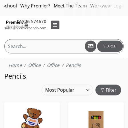
bschool
Why Premier?
Meet The Team
Workwear Log-in
01376 574670
sales@premierpandp.com
SEARCH
Home
Office
Office
Pencils
Pencils
Filter