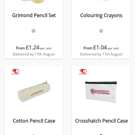
Grimond Pencil Set
Colouring Crayons
£1.24
£1.04
From
From
per unit
per unit
Delivered by 17th August
Delivered by 17th August
Cotton Pencil Case
Crosshatch Pencil Case