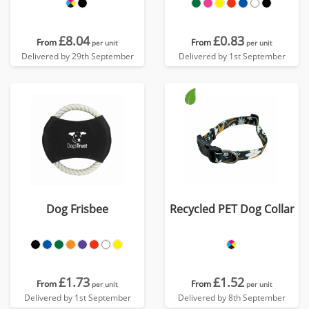
£8.04
£0.83
From
From
per unit
per unit
Delivered by 29th September
Delivered by 1st September
Dog Frisbee
Recycled PET Dog Collar
£1.73
£1.52
From
From
per unit
per unit
Delivered by 1st September
Delivered by 8th September