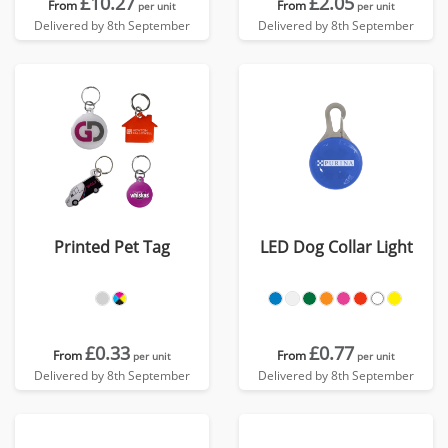
£10.27
£2.05
From
From
per unit
per unit
Delivered by 8th September
Delivered by 8th September
Printed Pet Tag
LED Dog Collar Light
£0.33
£0.77
From
From
per unit
per unit
Delivered by 8th September
Delivered by 8th September