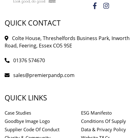
QUICK CONTACT
Colte House, Threshelfords Business Park, Inworth
Road, Feering, Essex CO5 9SE
01376 574670
sales@premierpandp.com
QUICK LINKS
Case Studies
ESG Manifesto
Goodbye Image Logo
Conditions Of Supply
Supplier Code Of Conduct
Data & Privacy Policy
Charity & Community
Website T&Cs