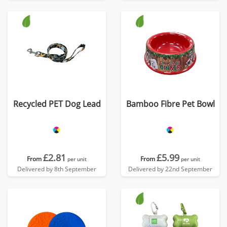
Recycled PET Dog Lead
Bamboo Fibre Pet Bowl
£2.81
£5.99
From
From
per unit
per unit
Delivered by 8th September
Delivered by 22nd September