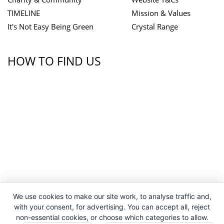
TIMELINE
Mission & Values
It's Not Easy Being Green
Crystal Range
HOW TO FIND US
We use cookies to make our site work, to analyse traffic and,
with your consent, for advertising. You can accept all, reject
non-essential cookies, or choose which categories to allow.