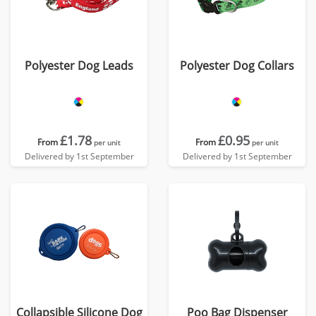
Polyester Dog Leads
Polyester Dog Collars
£1.78
£0.95
From
From
per unit
per unit
Delivered by 1st September
Delivered by 1st September
Collapsible Silicone Dog
Poo Bag Dispenser