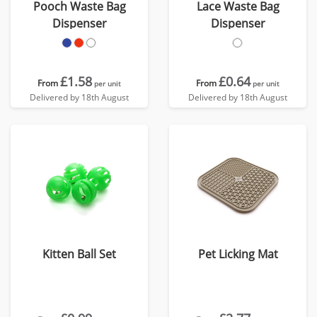
Pooch Waste Bag
Lace Waste Bag
Dispenser
Dispenser
£1.58
£0.64
From
From
per unit
per unit
Delivered by 18th August
Delivered by 18th August
Kitten Ball Set
Pet Licking Mat