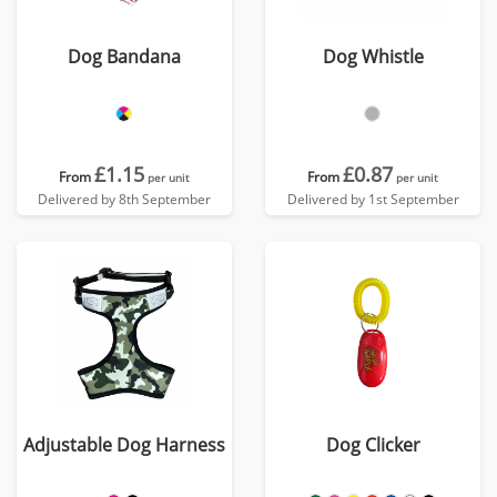
Dog Bandana
Dog Whistle
£1.15
£0.87
From
From
per unit
per unit
Delivered by 8th September
Delivered by 1st September
Adjustable Dog Harness
Dog Clicker