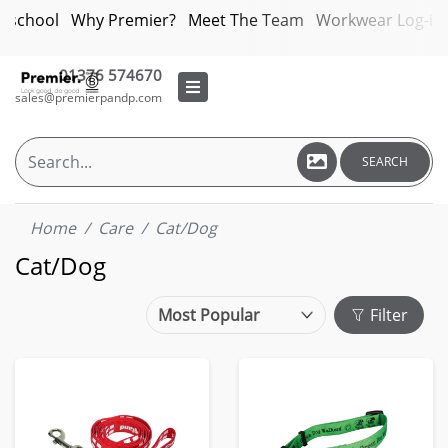
bschool
Why Premier?
Meet The Team
Workwear Log-in
01376 574670
sales@premierpandp.com
SEARCH
Home
Care
Cat/Dog
Cat/Dog
Filter