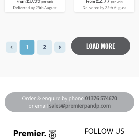
£0.99
£2.77
From
From
per unit
per unit
Delivered by 25th August
Delivered by 25th August
LOAD MORE
1
2
Order & enquire by phone
01376 574670
or email
sales@premierpandp.com
FOLLOW US