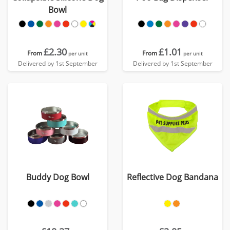
Bowl
£2.30
£1.01
From
From
per unit
per unit
Delivered by 1st September
Delivered by 1st September
Buddy Dog Bowl
Reflective Dog Bandana