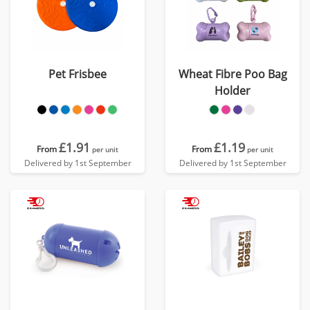
Pet Frisbee
Wheat Fibre Poo Bag
Holder
£1.91
£1.19
From
From
per unit
per unit
Delivered by 1st September
Delivered by 1st September