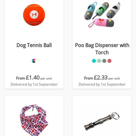
Dog Tennis Ball
Poo Bag Dispenser with
Torch
£1.40
£2.33
From
From
per unit
per unit
Delivered by 1st September
Delivered by 1st September