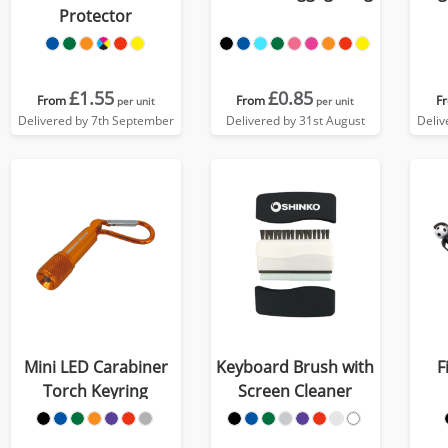
Protector
£1.55
£0.85
From
From
F
per unit
per unit
Delivered by 7th September
Delivered by 31st August
Deliv
Mini LED Carabiner
Keyboard Brush with
F
Torch Keyring
Screen Cleaner