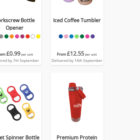
rkscrew Bottle
Iced Coffee Tumbler
Opener
£0.99
£12.55
rom
From
per unit
per unit
ered by 7th September
Delivered by 14th September
et Spinner Bottle
Premium Protein