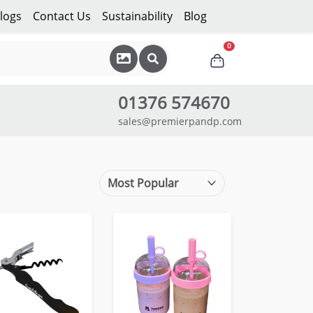
logs
Contact Us
Sustainability
Blog
0
01376 574670
sales@premierpandp.com