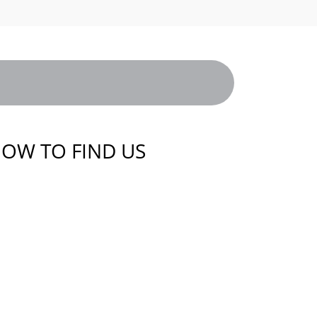
OW TO FIND US