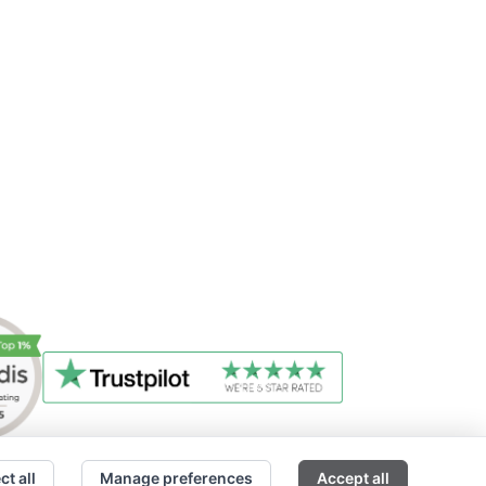
ct all
Manage preferences
Accept all