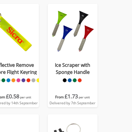
flective Remove
Ice Scraper with
re Flight Keyring
Sponge Handle
£0.58
£1.73
rom
From
per unit
per unit
ered by 14th September
Delivered by 7th September