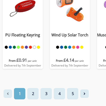
PU Floating Keyring
Wind Up Solar Torch
Musc
£0.91
£4.14
From
From
F
per unit
per unit
Delivered by 7th September
Delivered by 7th September
Deliv
1
2
3
4
5