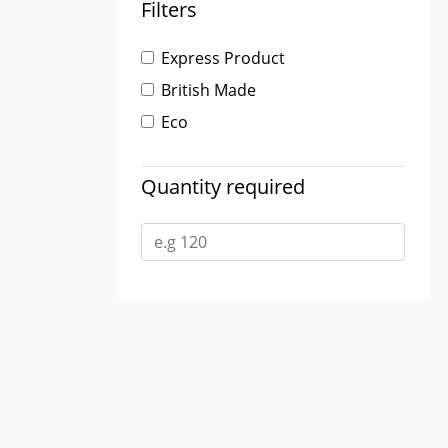
Filters
Express Product
British Made
Eco
Quantity required