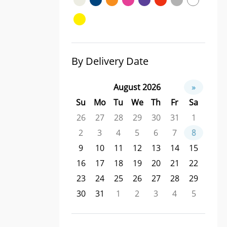
By Delivery Date
August 2026
»
Su
Mo
Tu
We
Th
Fr
Sa
26
27
28
29
30
31
1
2
3
4
5
6
7
8
9
10
11
12
13
14
15
16
17
18
19
20
21
22
23
24
25
26
27
28
29
30
31
1
2
3
4
5