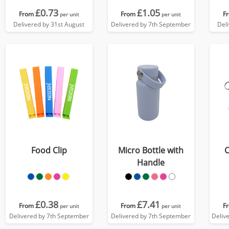
£0.73
£1.05
From
From
F
per unit
per unit
Delivered by 31st August
Delivered by 7th September
Del
Food Clip
Micro Bottle with
C
Handle
£0.38
£7.41
From
From
F
per unit
per unit
Delivered by 7th September
Delivered by 7th September
Deliv