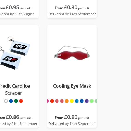
£0.95
£0.30
rom
From
per unit
per unit
ivered by 31st August
Delivered by 14th September
redit Card Ice
Cooling Eye Mask
Scraper
£0.86
£0.90
rom
From
per unit
per unit
ered by 21st September
Delivered by 14th September