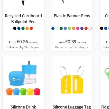
Recycled Cardboard
Plastic Banner Pens
Co
Ballpoint Pen
£0.26
£0.39
From
From
F
per unit
per unit
Delivered by 24th August
Delivered by 31st August
Deliv
Silicone Drink
Silicone Luggage Tag
Fidg