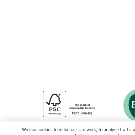
We use cookies to make our site work, to analyse traffic a