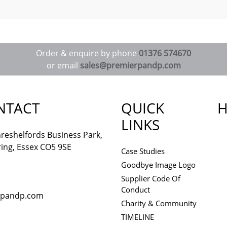
Order & enquire by phone
01376 574670
or email
sales@premierpandp.com
NTACT
QUICK
H
LINKS
reshelfords Business Park,
ing, Essex CO5 9SE
Case Studies
Goodbye Image Logo
Supplier Code Of
Conduct
rpandp.com
Charity & Community
TIMELINE