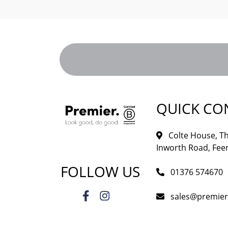
QUICK CO
Colte House, Th
Inworth Road, Feer
FOLLOW US
01376 574670
sales@premie