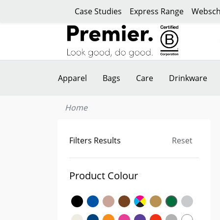
Case Studies
Express Range
Websch
Apparel
Bags
Care
Drinkware
Home
Filters Results
Reset
Product Colour