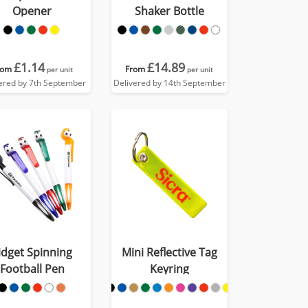
Opener
Shaker Bottle
£1.14
£14.89
rom
From
per unit
per unit
ered by 7th September
Delivered by 14th September
idget Spinning
Mini Reflective Tag
Football Pen
Keyring