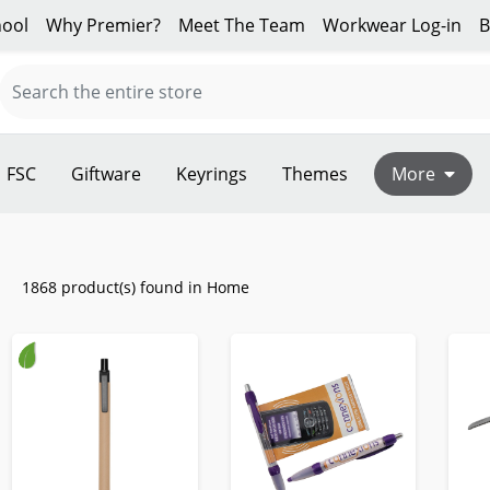
ool
Why Premier?
Meet The Team
Workwear Log-in
B
FSC
Giftware
Keyrings
Themes
More
1868 product(s) found in Home