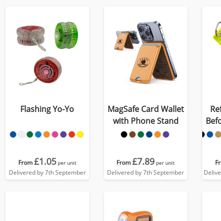
Flashing Yo-Yo
MagSafe Card Wallet
Re
with Phone Stand
Befo
£1.05
£7.89
From
From
F
per unit
per unit
Delivered by 7th September
Delivered by 7th September
Deliv