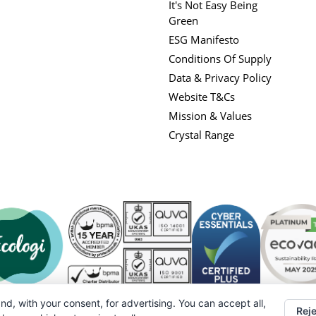
It's Not Easy Being
Green
ESG Manifesto
Conditions Of Supply
Data & Privacy Policy
Website T&Cs
Mission & Values
Crystal Range
nd, with your consent, for advertising. You can accept all,
Reje