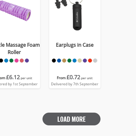
le Massage Foam
Earplugs in Case
Roller
£6.12
£0.72
rom
From
per unit
per unit
ered by 1st September
Delivered by 7th September
LOAD MORE