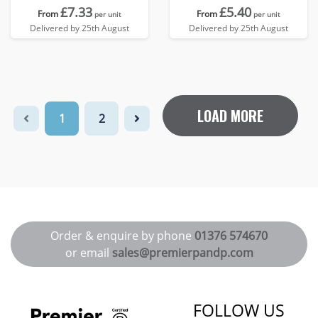
£7.33
£5.40
From
From
per unit
per unit
Delivered by 25th August
Delivered by 25th August
LOAD MORE
1
2
Order & enquire by phone
01376 574670
or email
sales@premierpandp.com
FOLLOW US