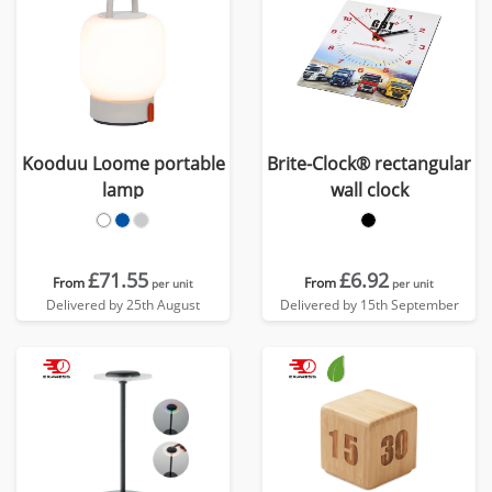
Kooduu Loome portable
Brite-Clock® rectangular
lamp
wall clock
£71.55
£6.92
From
From
per unit
per unit
Delivered by 25th August
Delivered by 15th September