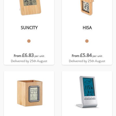
SUNCITY
HISA
£6.83
£5.84
From
From
per unit
per unit
Delivered by 25th August
Delivered by 25th August