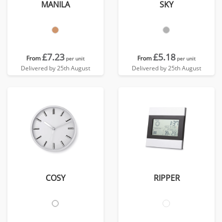
MANILA
SKY
£7.23
£5.18
From
From
per unit
per unit
Delivered by 25th August
Delivered by 25th August
COSY
RIPPER