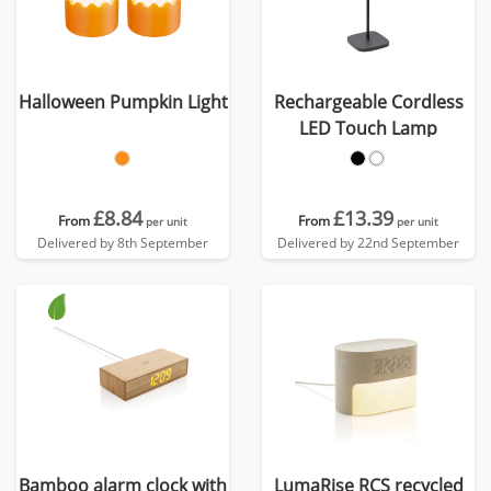
Halloween Pumpkin Light
Rechargeable Cordless
LED Touch Lamp
£8.84
£13.39
From
From
per unit
per unit
Delivered by 8th September
Delivered by 22nd September
Bamboo alarm clock with
LumaRise RCS recycled