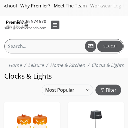
bschool
Why Premier?
Meet The Team
Workwear Log-in
01376 574670
sales@premierpandp.com
SEARCH
Home
Leisure
Home & Kitchen
Clocks & Lights
Clocks & Lights
Filter