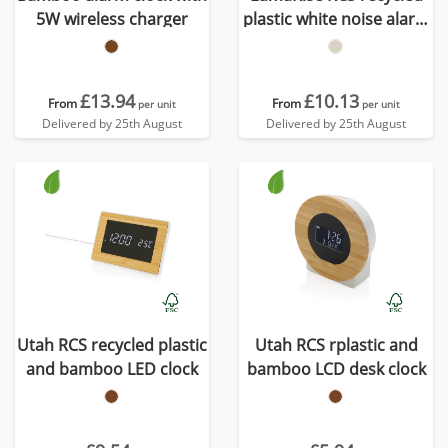
5W wireless charger
plastic white noise alarm
clock
£13.94
£10.13
From
From
per unit
per unit
Delivered by 25th August
Delivered by 25th August
Utah RCS recycled plastic
Utah RCS rplastic and
and bamboo LED clock
bamboo LCD desk clock