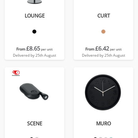
LOUNGE
CURT
£8.65
£6.42
From
From
per unit
per unit
Delivered by 25th August
Delivered by 25th August
SCENE
MURO