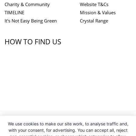
Charity & Community
Website T&Cs
TIMELINE
Mission & Values
It's Not Easy Being Green
Crystal Range
HOW TO FIND US
We use cookies to make our site work, to analyse traffic and,
with your consent, for advertising. You can accept all, reject