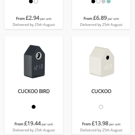
£2.94
£6.89
From
From
per unit
per unit
Delivered by 25th August
Delivered by 25th August
CUCKOO BIRD
CUCKOO
£19.44
£13.98
From
From
per unit
per unit
Delivered by 25th August
Delivered by 25th August