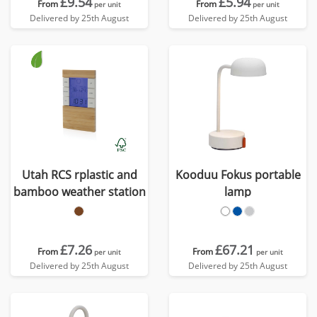
£9.54
£5.94
From
From
per unit
per unit
Delivered by 25th August
Delivered by 25th August
Utah RCS rplastic and
Kooduu Fokus portable
bamboo weather station
lamp
£7.26
£67.21
From
From
per unit
per unit
Delivered by 25th August
Delivered by 25th August