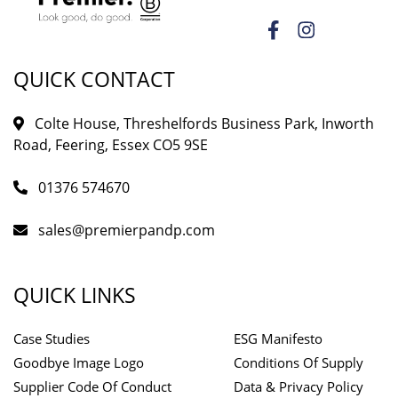
QUICK CONTACT
Colte House, Threshelfords Business Park, Inworth
Road, Feering, Essex CO5 9SE
01376 574670
sales@premierpandp.com
QUICK LINKS
Case Studies
ESG Manifesto
Goodbye Image Logo
Conditions Of Supply
Supplier Code Of Conduct
Data & Privacy Policy