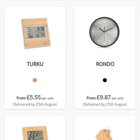
TURKU
RONDO
£5.55
£9.87
From
From
per unit
per unit
Delivered by 25th August
Delivered by 25th August