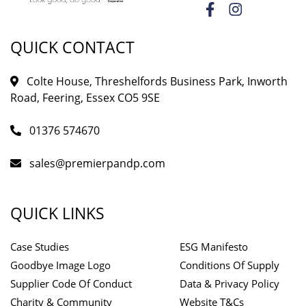
QUICK CONTACT
Colte House, Threshelfords Business Park, Inworth
Road, Feering, Essex CO5 9SE
01376 574670
sales@premierpandp.com
QUICK LINKS
Case Studies
ESG Manifesto
Goodbye Image Logo
Conditions Of Supply
Supplier Code Of Conduct
Data & Privacy Policy
Charity & Community
Website T&Cs