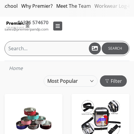
bschool
Why Premier?
Meet The Team
Workwear Log-in
01376 574670
sales@premierpandp.com
SEARCH
Home
Filter