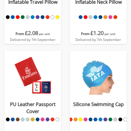
Inflatable Travel Pillow
Inflatable Neck Pillow
£2.08
£1.20
From
From
per unit
per unit
Delivered by 7th September
Delivered by 7th September
PU Leather Passport
Silicone Swimming Cap
Cover