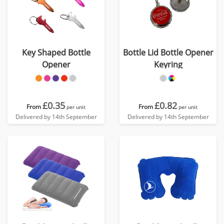
Key Shaped Bottle
Bottle Lid Bottle Opener
Opener
Keyring
£0.35
£0.82
From
From
per unit
per unit
Delivered by 14th September
Delivered by 14th September