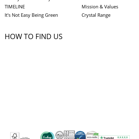
TIMELINE
Mission & Values
It's Not Easy Being Green
Crystal Range
HOW TO FIND US