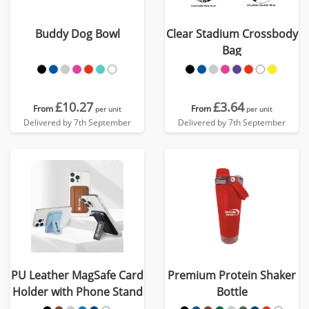
Buddy Dog Bowl
Clear Stadium Crossbody
Bag
£10.27
£3.64
From
From
per unit
per unit
Delivered by 7th September
Delivered by 7th September
PU Leather MagSafe Card
Premium Protein Shaker
Holder with Phone Stand
Bottle