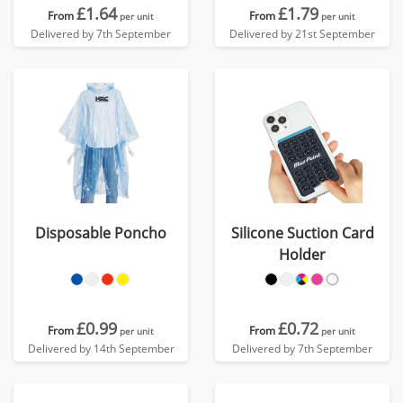
£1.64
£1.79
From
From
per unit
per unit
Delivered by 7th September
Delivered by 21st September
Disposable Poncho
Silicone Suction Card
Holder
£0.99
£0.72
From
From
per unit
per unit
Delivered by 14th September
Delivered by 7th September