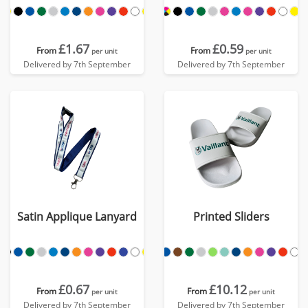
£1.67
£0.59
From
From
per unit
per unit
Delivered by 7th September
Delivered by 7th September
Satin Applique Lanyard
Printed Sliders
£0.67
£10.12
From
From
per unit
per unit
Delivered by 7th September
Delivered by 7th September