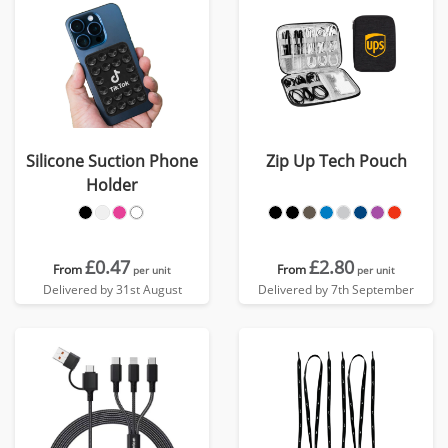
Silicone Suction Phone
Zip Up Tech Pouch
Holder
£0.47
£2.80
From
From
per unit
per unit
Delivered by 31st August
Delivered by 7th September