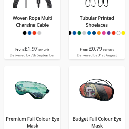
Woven Rope Multi
Tubular Printed
Charging Cable
Shoelaces
£1.97
£0.79
From
From
per unit
per unit
Delivered by 7th September
Delivered by 31st August
Premium Full Colour Eye
Budget Full Colour Eye
Mask
Mask