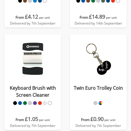
£4.12
£14.89
From
From
per unit
per unit
Delivered by 7th September
Delivered by 14th September
Keyboard Brush with
Twin Euro Trolley Coin
Screen Cleaner
£1.05
£0.90
From
From
per unit
per unit
Delivered by 7th September
Delivered by 7th September