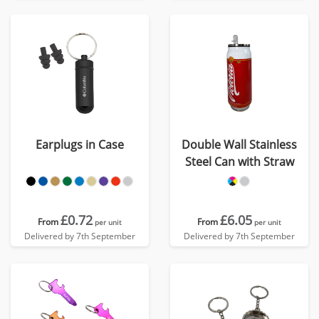
Earplugs in Case
Double Wall Stainless
Steel Can with Straw
£0.72
£6.05
From
From
per unit
per unit
Delivered by 7th September
Delivered by 7th September