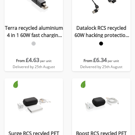
Terra recycled aluminium
Datalock RCS recycled
4 in 1 60W fast charging
60W hacking protection
cable
cable
£4.63
£6.34
From
From
per unit
per unit
Delivered by 25th August
Delivered by 25th August
Surge RCS recyled PET
Boost RCS reycled PET