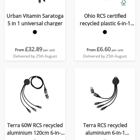
Urban Vitamin Saratoga
Ohio RCS certified
5 in 1 universal charger
recycled plastic 6-in-1
cable
£32.89
£6.60
From
From
per unit
per unit
Delivered by 25th August
Delivered by 25th August
Terra 60W RCS recycled
Terra RCS recycled
aluminium 120cm 6-in-1
aluminium 6-in-1