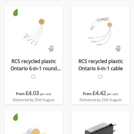
RCS recycled plastic
RCS recycled plastic
Ontario 6-in-1 round
Ontario 6-in-1 cable
cable
£4.03
£4.42
From
From
per unit
per unit
Delivered by 25th August
Delivered by 25th August