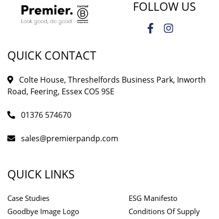
FOLLOW US
QUICK CONTACT
Colte House, Threshelfords Business Park, Inworth
Road, Feering, Essex CO5 9SE
01376 574670
sales@premierpandp.com
QUICK LINKS
Case Studies
ESG Manifesto
Goodbye Image Logo
Conditions Of Supply