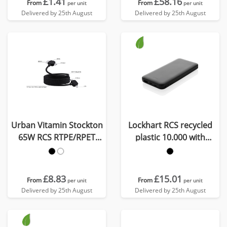
£1.41
£58.16
From
From
per unit
per unit
Delivered by 25th August
Delivered by 25th August
Urban Vitamin Stockton
Lockhart RCS recycled
65W RCS RTPE/RPET
plastic 10.000 with
magnetic cable
integrated cables
£8.83
£15.01
From
From
per unit
per unit
Delivered by 25th August
Delivered by 25th August