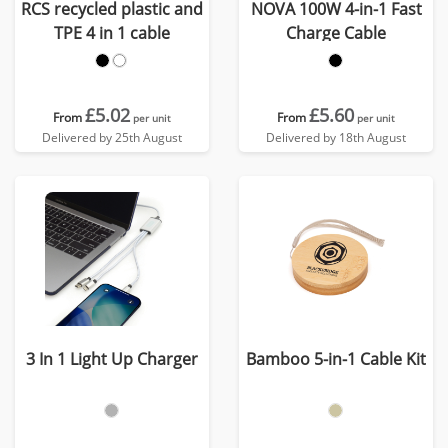
RCS recycled plastic and
NOVA 100W 4-in-1 Fast
TPE 4 in 1 cable
Charge Cable
£5.02
£5.60
From
From
per unit
per unit
Delivered by 25th August
Delivered by 18th August
3 In 1 Light Up Charger
Bamboo 5-in-1 Cable Kit