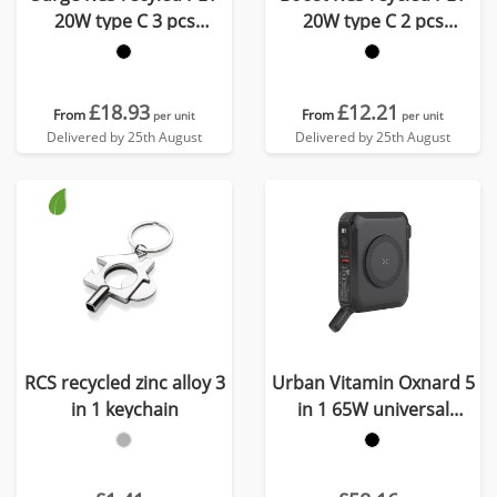
20W type C 3 pcs
20W type C 2 pcs
charging set
charging set
£18.93
£12.21
From
From
per unit
per unit
Delivered by 25th August
Delivered by 25th August
RCS recycled zinc alloy 3
Urban Vitamin Oxnard 5
in 1 keychain
in 1 65W universal
charger