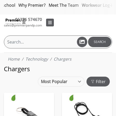
bschool
Why Premier?
Meet The Team
Workwear Log-in
01376 574670
sales@premierpandp.com
SEARCH
Home
Technology
Chargers
Chargers
Filter