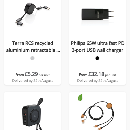
Terra RCS recycled
Philips 65W ultra fast PD
aluminium retractable 6
3-port USB wall charger
in 1 60W cable
£5.29
£32.18
From
From
per unit
per unit
Delivered by 25th August
Delivered by 25th August