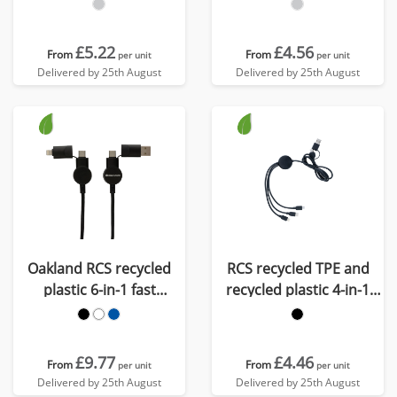
cable
charging cable
£5.22
£4.56
From
From
per unit
per unit
Delivered by 25th August
Delivered by 25th August
Oakland RCS recycled
RCS recycled TPE and
plastic 6-in-1 fast
recycled plastic 4-in-1
charging 45W cable
cable
£9.77
£4.46
From
From
per unit
per unit
Delivered by 25th August
Delivered by 25th August