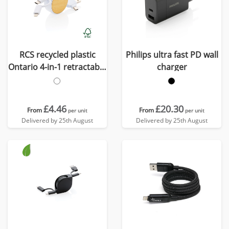
RCS recycled plastic
Philips ultra fast PD wall
Ontario 4-in-1 retractable
charger
cable
£4.46
£20.30
From
From
per unit
per unit
Delivered by 25th August
Delivered by 25th August