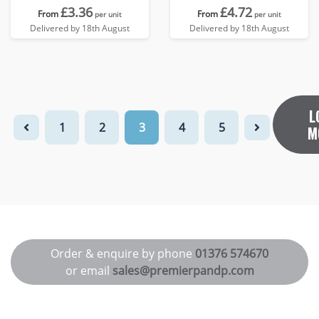
£3.36
£4.72
From
From
per unit
per unit
Delivered by 18th August
Delivered by 18th August
L
1
2
3
4
5
M
Order & enquire by phone
01376 574670
or email
sales@premierpandp.com