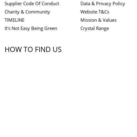
Supplier Code Of Conduct
Data & Privacy Policy
Charity & Community
Website T&Cs
TIMELINE
Mission & Values
It's Not Easy Being Green
Crystal Range
HOW TO FIND US